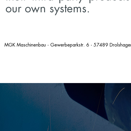
our own systems.
MGK Maschinenbau - Gewerbeparkstr. 6 - 57489 Drolshagen
Imprint
AGB's[en]
Disclaimer