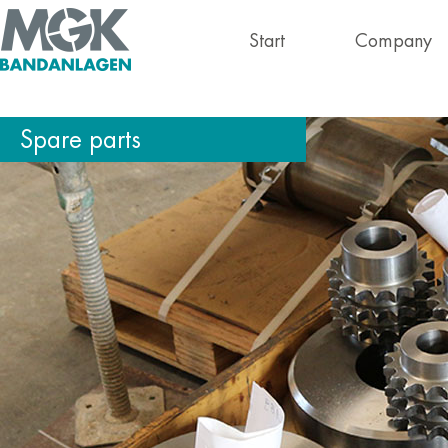
Start
Company
Spare parts