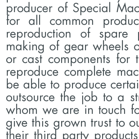
producer of Special Ma
for all common product
reproduction of spare 
making of gear wheels o
or cast components for 
reproduce complete mac
be able to produce certai
outsource the job to a s
whom we are in touch f
give this grown trust to o
their third party produc