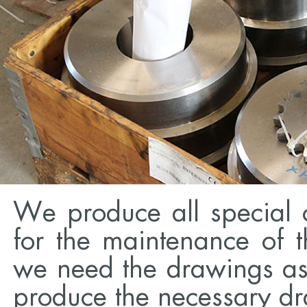
We produce all special 
for the maintenance of t
we need the drawings as 
produce the necessary dr